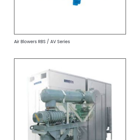
Air Blowers RBS / AV Series