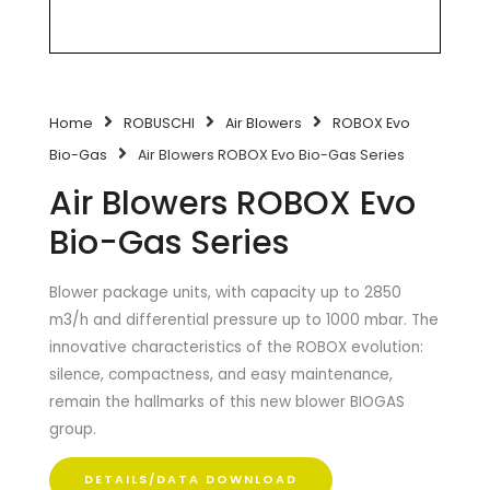
Home
ROBUSCHI
Air Blowers
ROBOX Evo
Bio-Gas
Air Blowers ROBOX Evo Bio-Gas Series
Air Blowers ROBOX Evo
Bio-Gas Series
Blower package units, with capacity up to 2850
m3/h and differential pressure up to 1000 mbar. The
innovative characteristics of the ROBOX evolution:
silence, compactness, and easy maintenance,
remain the hallmarks of this new blower BIOGAS
group.
DETAILS/DATA DOWNLOAD