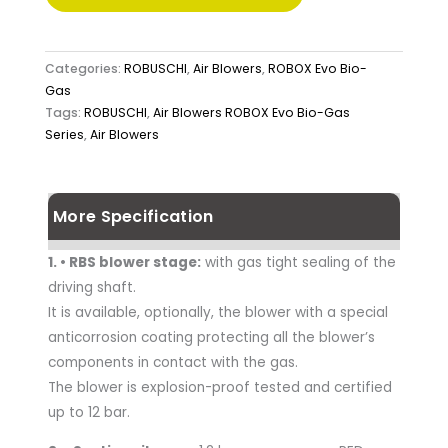
Categories:
ROBUSCHI
,
Air Blowers
,
ROBOX Evo Bio-
Gas
Tags:
ROBUSCHI
,
Air Blowers ROBOX Evo Bio-Gas
Series
,
Air Blowers
More Specification
1. • RBS blower stage:
with gas tight sealing of the
driving shaft.
It is available, optionally, the blower with a special
anticorrosion coating protecting all the blower’s
components in contact with the gas.
The blower is explosion-proof tested and certified
up to 12 bar.