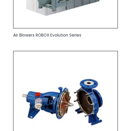
Air Blowers ROBOX Evolution Series