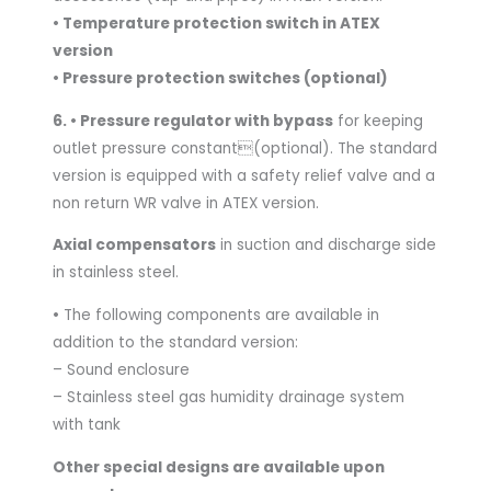
• Temperature protection switch in ATEX
version
• Pressure protection switches (optional)
6. • Pressure regulator with bypass
for keeping
outlet pressure constant(optional). The standard
version is equipped with a safety relief valve and a
non return WR valve in ATEX version.
Axial compensators
in suction and discharge side
in stainless steel.
•
The following components are available in
addition to the standard version:
– Sound enclosure
– Stainless steel gas humidity drainage system
with tank
Other special designs are available upon