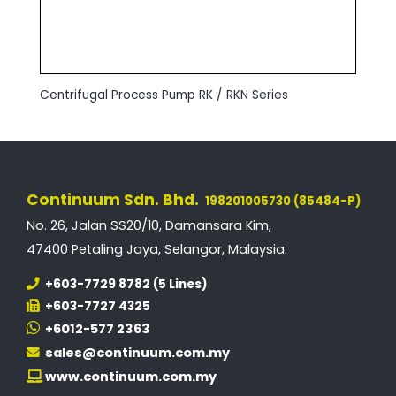
Centrifugal Process Pump RK / RKN Series
Continuum Sdn. Bhd.
198201005730 (85484-P)
No. 26, Jalan SS20/10, Damansara Kim,
47400 Petaling Jaya, Selangor, Malaysia.
+603-7729 8782 (5 Lines)
+603-7727 4325
+6012-577 2363
sales@continuum.com.my
www.continuum.com.my