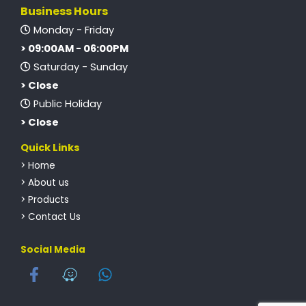
Business Hours
Monday - Friday
> 09:00AM - 06:00PM
Saturday - Sunday
> Close
Public Holiday
> Close
Quick Links
> Home
> About us
> Products
> Contact Us
Social Media