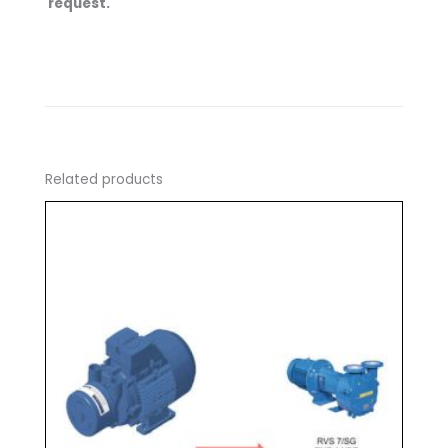
request.
Related products