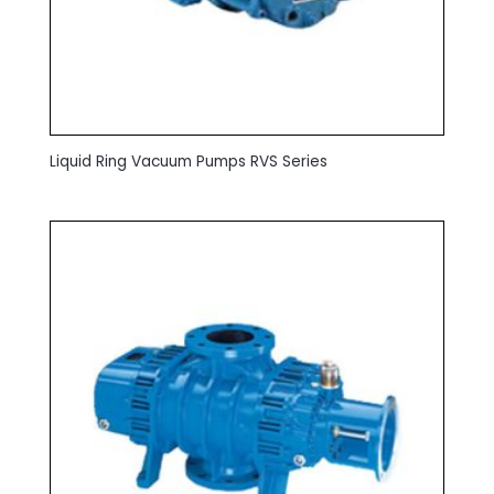
Liquid Ring Vacuum Pumps RVS Series