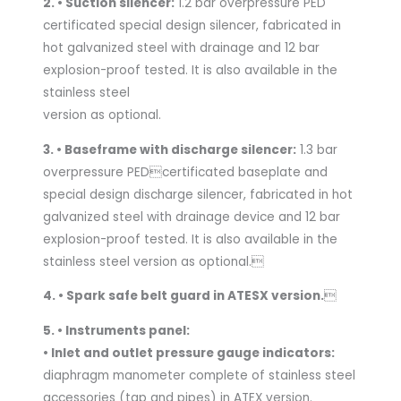
2. • Suction silencer:
1.2 bar overpressure PED
certificated special design silencer, fabricated in
hot galvanized steel with drainage and 12 bar
explosion-proof tested. It is also available in the
stainless steel
version as optional.
3. • Baseframe with discharge silencer:
1.3 bar
overpressure PEDcertificated baseplate and
special design discharge silencer, fabricated in hot
galvanized steel with drainage device and 12 bar
explosion-proof tested. It is also available in the
stainless steel version as optional.
4. • Spark safe belt guard in ATESX version.

5. • Instruments panel:
• Inlet and outlet pressure gauge indicators:
diaphragm manometer complete of stainless steel
accessories (tap and pipes) in ATEX version.