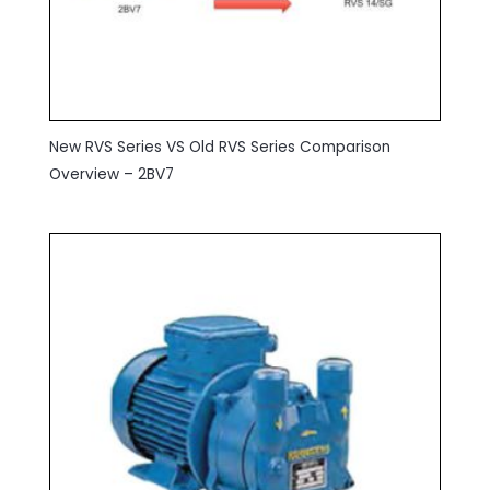
New RVS Series VS Old RVS Series Comparison
Overview – 2BV7