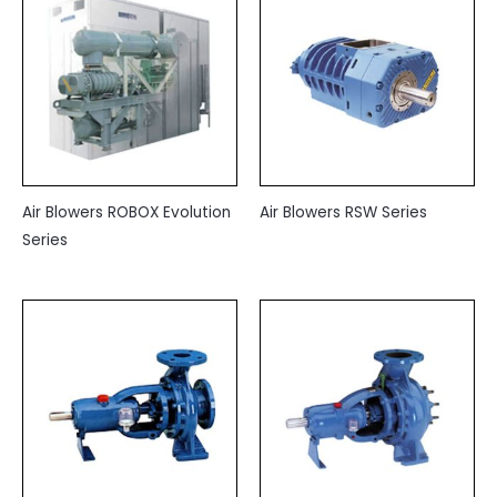
Air Blowers ROBOX Evolution
Air Blowers RSW Series
Series