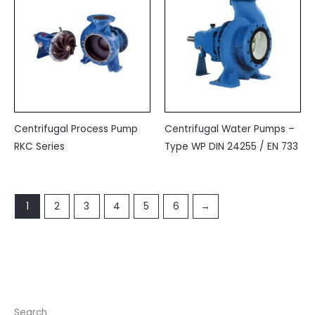
Centrifugal Process Pump
Centrifugal Water Pumps –
RKC Series
Type WP DIN 24255 / EN 733
1
2
3
4
5
6
→
Search