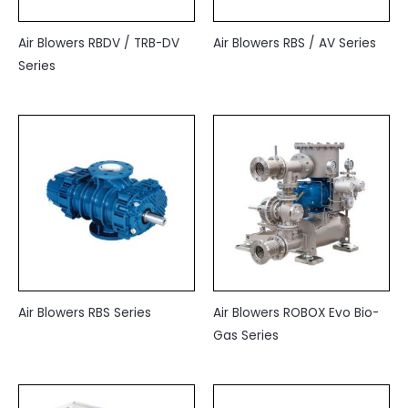
Air Blowers RBDV / TRB-DV
Air Blowers RBS / AV Series
Series
Air Blowers RBS Series
Air Blowers ROBOX Evo Bio-
Gas Series