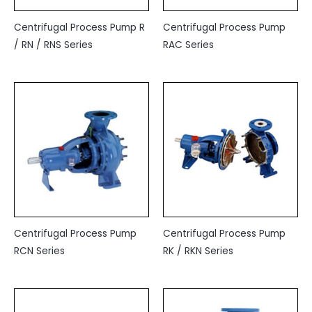
Centrifugal Process Pump R
Centrifugal Process Pump
/ RN / RNS Series
RAC Series
Centrifugal Process Pump
Centrifugal Process Pump
RCN Series
RK / RKN Series