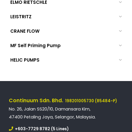
ELMO RIETSCHLE
LEISTRITZ
CRANE FLOW
MF Self Priming Pump
HELIC PUMPS
Continuum Sdn. Bhd.
198201005730 (85484-P)
No. 26, Jalan SS20/10, Damansara Kim,
47400 Petaling Jaya, Selangor, Malaysia.
+603-7729 8782 (5 Lines)