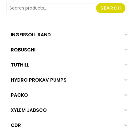
SEARCH
INGERSOLL RAND
ROBUSCHI
TUTHILL
HYDRO PROKAV PUMPS
PACKO
XYLEM JABSCO
CDR