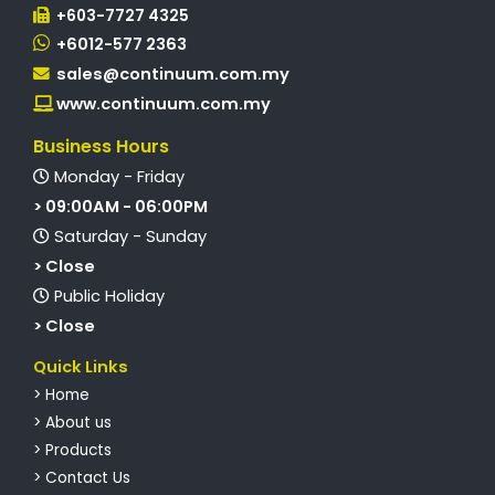
+603-7727 4325
+6012-577 2363
sales@continuum.com.my
www.continuum.com.my
Business Hours
Monday - Friday
> 09:00AM - 06:00PM
Saturday - Sunday
> Close
Public Holiday
> Close
Quick Links
> Home
> About us
> Products
> Contact Us