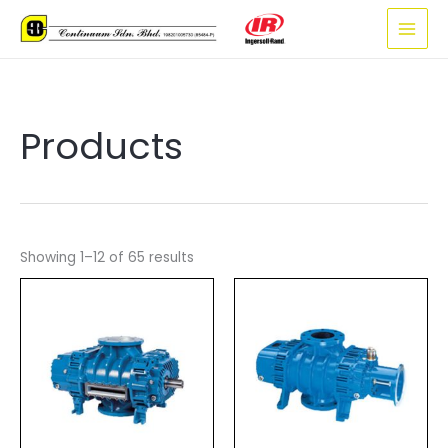
Skip
to
content
Products
Showing 1–12 of 65 results