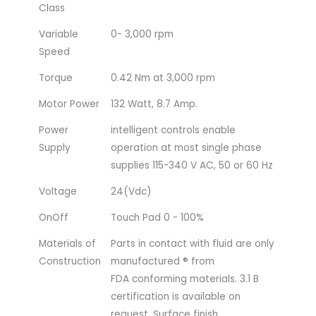
Class
Variable
0- 3,000 rpm
Speed
Torque
0.42 Nm at 3,000 rpm
Motor Power
132 Watt, 8.7 Amp.
Power
intelligent controls enable
Supply
operation at most single phase
supplies 115-340 V AC, 50 or 60 Hz
Voltage
24(Vdc)
OnOff
Touch Pad 0 - 100%
Materials of
Parts in contact with fluid are only
Construction
manufactured ® from
FDA conforming materials. 3.1 B
certification is available on
request. Surface finish