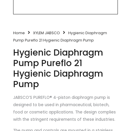
Home
XYLEM JABSCO
Hygienic Diaphragm
Pump Pureflo 21 Hygienic Diaphragm Pump
Hygienic Diaphragm
Pump Pureflo 21
Hygienic Diaphragm
Pump
JABSCO’S PUREFLO® 4-piston diaphragm pump is
designed to be used in pharmaceutical, biotech,
food or cosmetic applications. The design complies
with the stringent requirements of these industries.
The pump and controls are mounted in a stainless