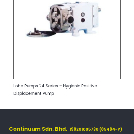
Lobe Pumps 24 Series – Hygienic Positive
Displacement Pump
Continuum Sdn. Bhd.
198201005730 (85484-P)