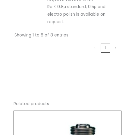
Ra < 0.8µ standard, 0.5µ and
electro polish is available on
request.
Showing 1 to 8 of 8 entries
‹
1
›
Related products