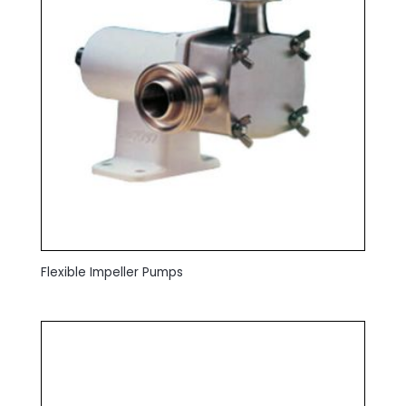
Flexible Impeller Pumps