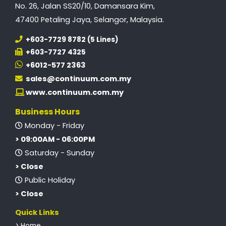
No. 26, Jalan SS20/10, Damansara Kim,
47400 Petaling Jaya, Selangor, Malaysia.
+603-7729 8782 (5 Lines)
+603-7727 4325
+6012-577 2363
sales@continuum.com.my
www.continuum.com.my
Business Hours
Monday - Friday
> 09:00AM - 06:00PM
Saturday - Sunday
> Close
Public Holiday
> Close
Quick Links
> Home