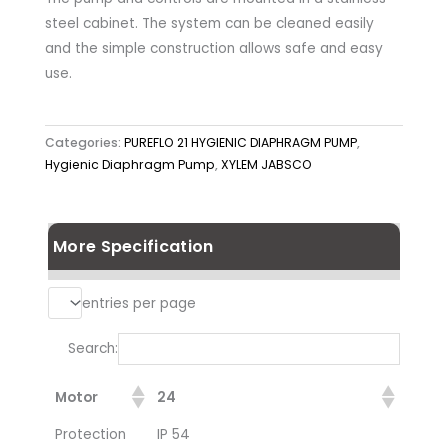
steel cabinet. The system can be cleaned easily
and the simple construction allows safe and easy
use.
Categories:
PUREFLO 21 HYGIENIC DIAPHRAGM PUMP
,
Hygienic Diaphragm Pump
,
XYLEM JABSCO
More Specification
entries per page
Search:
Motor
24
Protection
IP 54