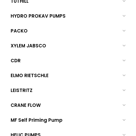
TUTHILL
HYDRO PROKAV PUMPS
PACKO
XYLEM JABSCO
CDR
ELMO RIETSCHLE
LEISTRITZ
CRANE FLOW
MF Self Priming Pump
HELIC PUMPS