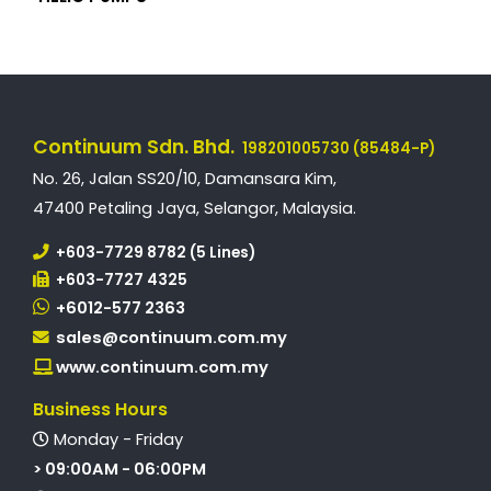
Continuum Sdn. Bhd.
198201005730 (85484-P)
No. 26, Jalan SS20/10, Damansara Kim,
47400 Petaling Jaya, Selangor, Malaysia.
+603-7729 8782 (5 Lines)
+603-7727 4325
+6012-577 2363
sales@continuum.com.my
www.continuum.com.my
Business Hours
Monday - Friday
> 09:00AM - 06:00PM