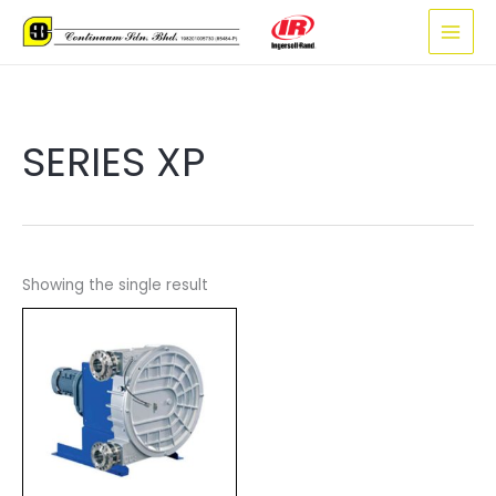
Skip
to
content
SERIES XP
Showing the single result