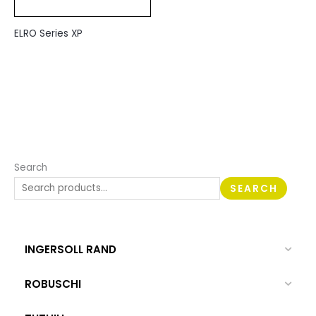
ELRO Series XP
Search
SEARCH
INGERSOLL RAND
ROBUSCHI