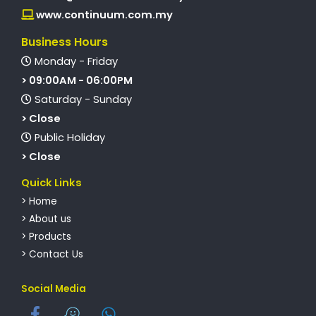
www.continuum.com.my
Business Hours
Monday - Friday
> 09:00AM - 06:00PM
Saturday - Sunday
> Close
Public Holiday
> Close
Quick Links
> Home
> About us
> Products
> Contact Us
Social Media