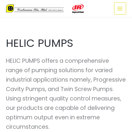
Skip
to
content
HELIC PUMPS
HELIC PUMPS offers a comprehensive
range of pumping solutions for varied
industrial applications namely, Progressive
Cavity Pumps, and Twin Screw Pumps.
Using stringent quality control measures,
our products are capable of delivering
optimum output even in extreme
circumstances.