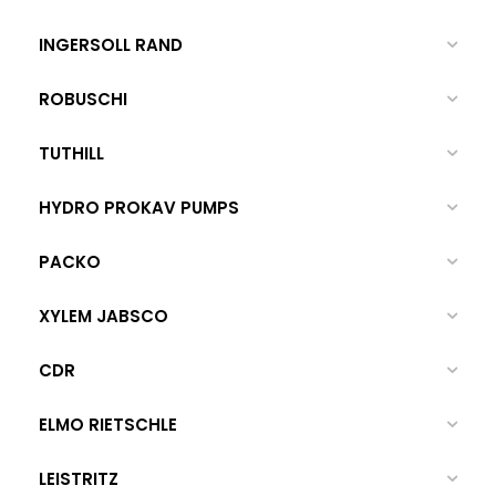
INGERSOLL RAND
ROBUSCHI
TUTHILL
HYDRO PROKAV PUMPS
PACKO
XYLEM JABSCO
CDR
ELMO RIETSCHLE
LEISTRITZ