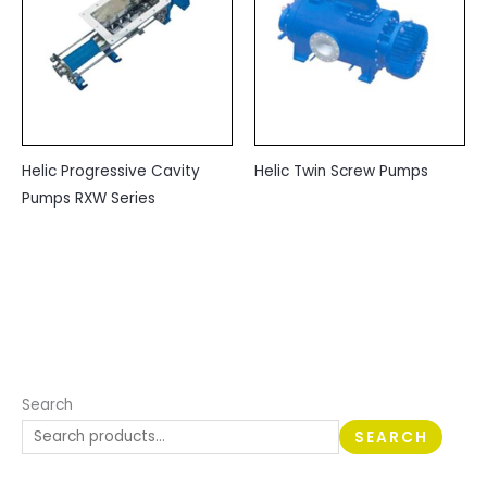
Helic Progressive Cavity
Helic Twin Screw Pumps
Pumps RXW Series
Search
SEARCH