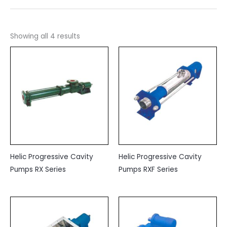
Showing all 4 results
Helic Progressive Cavity
Helic Progressive Cavity
Pumps RX Series
Pumps RXF Series