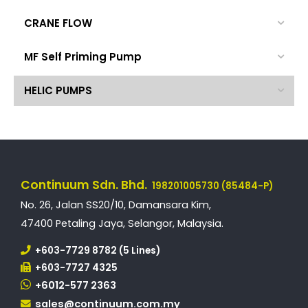
CRANE FLOW
MF Self Priming Pump
HELIC PUMPS
Continuum Sdn. Bhd.
198201005730 (85484-P)
No. 26, Jalan SS20/10, Damansara Kim,
47400 Petaling Jaya, Selangor, Malaysia.
+603-7729 8782 (5 Lines)
+603-7727 4325
+6012-577 2363
sales@continuum.com.my