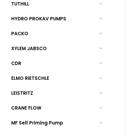
TUTHILL
HYDRO PROKAV PUMPS
PACKO
XYLEM JABSCO
CDR
ELMO RIETSCHLE
LEISTRITZ
CRANE FLOW
MF Self Priming Pump