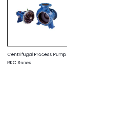
Centrifugal Process Pump
RKC Series