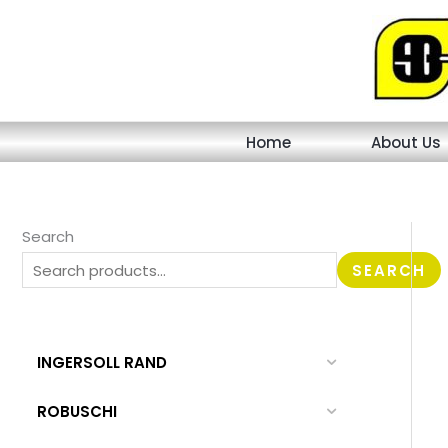
Skip
to
content
Home
About Us
Search
SEARCH
INGERSOLL RAND
ROBUSCHI