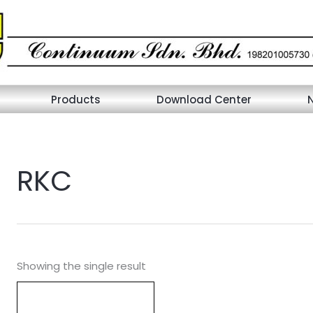
Products
Download Center
RKC
Showing the single result