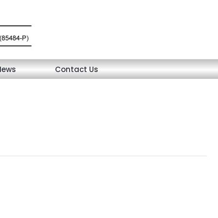
News
Contact Us