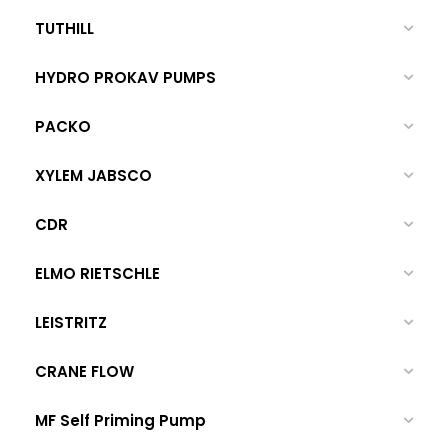
TUTHILL
HYDRO PROKAV PUMPS
PACKO
XYLEM JABSCO
CDR
ELMO RIETSCHLE
LEISTRITZ
CRANE FLOW
MF Self Priming Pump