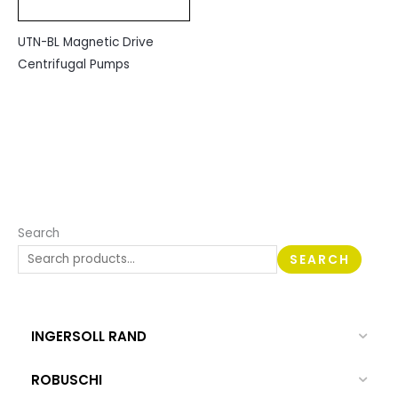
UTN-BL Magnetic Drive
Centrifugal Pumps
Search
SEARCH
INGERSOLL RAND
ROBUSCHI