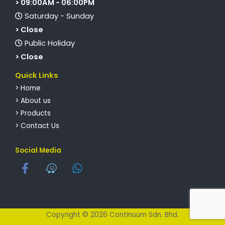
> 09:00AM - 06:00PM
Saturday - Sunday
> Close
Public Holiday
> Close
Quick Links
> Home
> About us
> Products
> Contact Us
Social Media
Copyright © 2026 Continuum Sdn. Bhd.