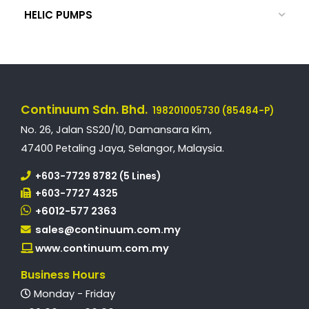
HELIC PUMPS
Continuum Sdn. Bhd.
198201005730 (85484-P)
No. 26, Jalan SS20/10, Damansara Kim,
47400 Petaling Jaya, Selangor, Malaysia.
+603-7729 8782 (5 Lines)
+603-7727 4325
+6012-577 2363
sales@continuum.com.my
www.continuum.com.my
Business Hours
Monday - Friday