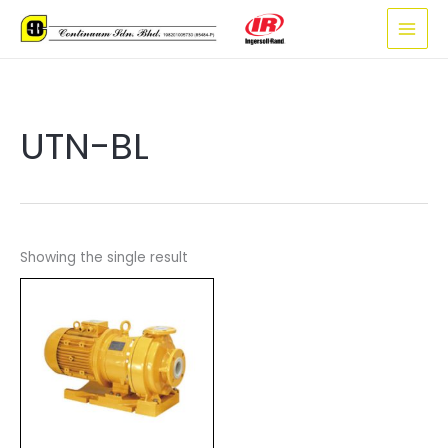
Skip
to
content
UTN-BL
Showing the single result